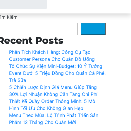
ìm kiếm
Tìm kiếm
Recent Posts
Phân Tích Khách Hàng: Công Cụ Tạo
Customer Persona Cho Quán Đồ Uống
Tổ Chức Sự Kiện Mini-Budget: 10 Ý Tưởng
Event Dưới 5 Triệu Đồng Cho Quán Cà Phê,
Trà Sữa
5 Chiến Lược Định Giá Menu Giúp Tăng
30% Lợi Nhuận Không Cần Tăng Chi Phí
Thiết Kế Quầy Order Thông Minh: 5 Mô
Hình Tối Ưu Cho Không Gian Hẹp
Menu Theo Mùa: Lộ Trình Phát Triển Sản
Phẩm 12 Tháng Cho Quán Mới