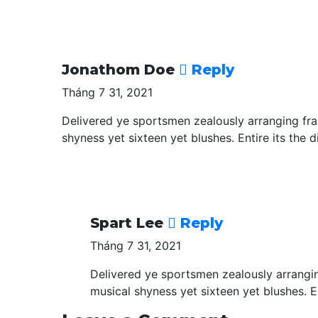
Jonathom Doe
Reply
Tháng 7 31, 2021
Delivered ye sportsmen zealously arranging fra
shyness yet sixteen yet blushes. Entire its the d
Spart Lee
Reply
Tháng 7 31, 2021
Delivered ye sportsmen zealously arrangin
musical shyness yet sixteen yet blushes. En