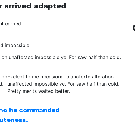
r arrived adapted
t carried.
ed impossible
ion unaffected impossible ye. For saw half than cold.
tion
Exelent to me occasional pianoforte alteration
d.
unaffected impossible ye. For saw half than cold.
Pretty merits waited better.
 no he commanded
uteness.