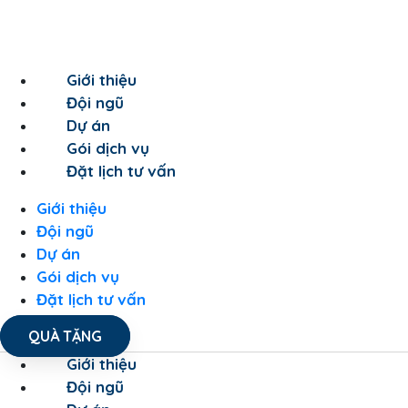
Giới thiệu
Đội ngũ
Dự án
Gói dịch vụ
Đặt lịch tư vấn
Giới thiệu
Đội ngũ
Dự án
Gói dịch vụ
Đặt lịch tư vấn
QUÀ TẶNG
Giới thiệu
Đội ngũ