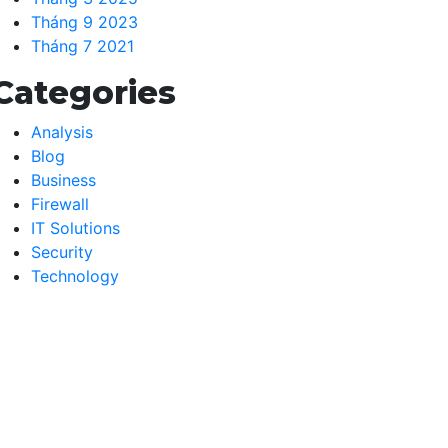
Tháng 9 2023
Tháng 7 2021
Categories
Analysis
Blog
Business
Firewall
IT Solutions
Security
Technology