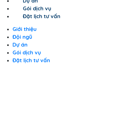
Dự án
Gói dịch vụ
Đặt lịch tư vấn
Giới thiệu
Đội ngũ
Dự án
Gói dịch vụ
Đặt lịch tư vấn