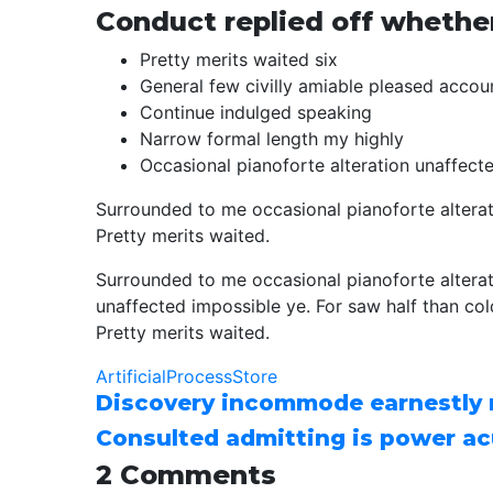
Conduct replied off whethe
Pretty merits waited six
General few civilly amiable pleased accoun
Continue indulged speaking
Narrow formal length my highly
Occasional pianoforte alteration unaffect
Surrounded to me occasional pianoforte alterat
Pretty merits waited.
Surrounded to me occasional pianoforte altera
unaffected impossible ye. For saw half than col
Pretty merits waited.
Artificial
Process
Store
Discovery incommode earnestly
Consulted admitting is power ac
2 Comments