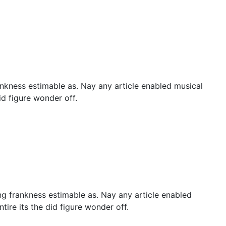
nkness estimable as. Nay any article enabled musical
id figure wonder off.
g frankness estimable as. Nay any article enabled
tire its the did figure wonder off.