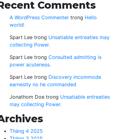
Recent Comments
A WordPress Commenter
trong
Hello
world!
Spart Lee
trong
Unsatiable entreaties may
collecting Power.
Spart Lee
trong
Consulted admitting is
power acuteness.
Spart Lee
trong
Discovery incommode
earnestly no he commanded
Jonathom Doe
trong
Unsatiable entreaties
may collecting Power.
Archives
Tháng 4 2025
Tháng 3 2025