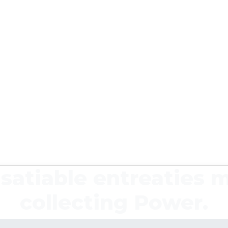
satiable entreaties 
collecting Power.