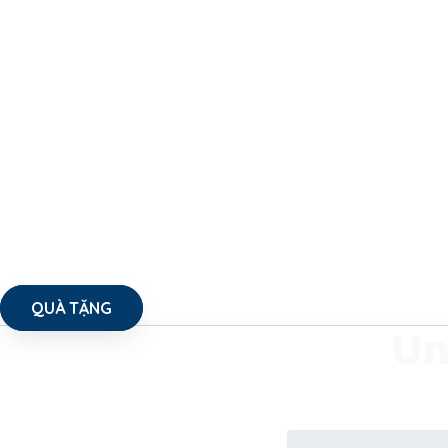
QUÀ TẶNG
Un